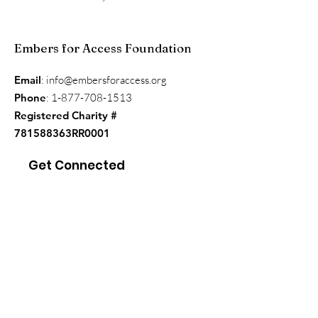
Embers for Access Foundation
Email
:
info@embersforaccess.org
Phone
:
1-877-708-1513
Registered Charity #
781588363RR0001
Get Connected
Enter your email here
*
Yes, subscribe me to your 
newsletter.
*
Sign Up!