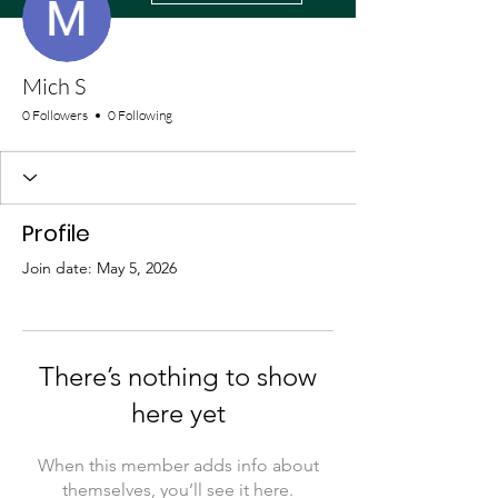
Mich S
0 Followers
0 Following
Profile
Join date: May 5, 2026
There’s nothing to show
here yet
When this member adds info about
themselves, you’ll see it here.