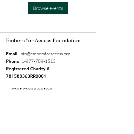
Browse events
Embers for Access Foundation
Email
:
info@embersforaccess.org
Phone
:
1-877-708-1513
Registered Charity #
781588363RR0001
Get Connected
Enter your email here
*
Yes, subscribe me to your 
newsletter.
*