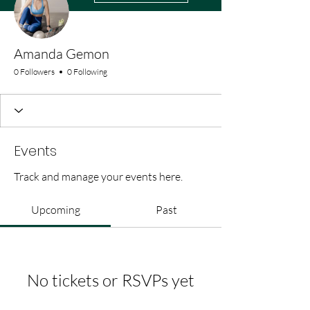
Amanda Gemon
0 Followers
0 Following
Events
Track and manage your events here.
Upcoming
Past
No tickets or RSVPs yet