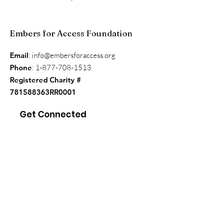
Embers for Access Foundation
Email
:
info@embersforaccess.org
Phone
:
1-877-708-1513
Registered Charity #
781588363RR0001
Get Connected
Enter your email here
*
Yes, subscribe me to your 
newsletter.
*
Sign Up!