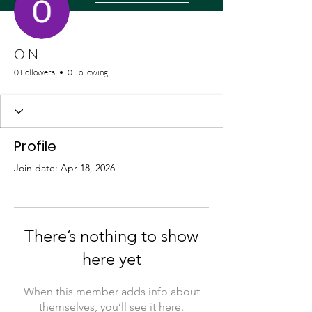
O N
0 Followers
0 Following
Profile
Join date: Apr 18, 2026
There’s nothing to show
here yet
When this member adds info about
themselves, you’ll see it here.