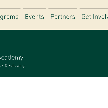
ograms
Events
Partners
Get Invol
 Academy
s
0
Following