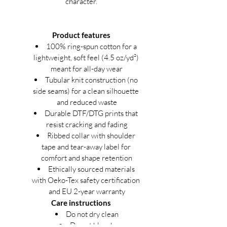
character.
Product features
100% ring-spun cotton for a 
lightweight, soft feel (4.5 oz/yd²) 
meant for all-day wear
Tubular knit construction (no 
side seams) for a clean silhouette 
and reduced waste
Durable DTF/DTG prints that 
resist cracking and fading
Ribbed collar with shoulder 
tape and tear-away label for 
comfort and shape retention
Ethically sourced materials 
with Oeko-Tex safety certification 
and EU 2-year warranty
Care instructions
Do not dry clean
Do not bleach