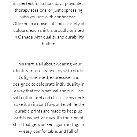
it’s perfect for school days, playdates, 
therapy sessions, or just expressing 
who you are with confidence. 
Offered in a unisex fit and a variety of 
colours, each shirt is proudly printed 
in Canada with quality and durability 
built in.
This shirt is all about wearing your 
identity, interests, and joy with pride. 
It’s lighthearted, expressive, and 
designed to celebrate individuality in 
a way that feels natural and fun. The 
soft cotton feel and classic crew neck 
make it an instant favourite, while the 
durable prints are made to keep up 
with busy, active days. It’s the kind of 
shirt that gets picked again and again 
— easy, comfortable, and full of 