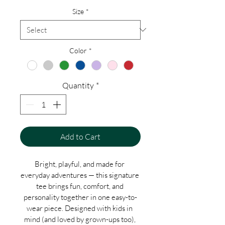
Size
*
Color
*
Quantity
*
Add to Cart
Bright, playful, and made for 
everyday adventures — this signature 
tee brings fun, comfort, and 
personality together in one easy-to-
wear piece. Designed with kids in 
mind (and loved by grown-ups too), 