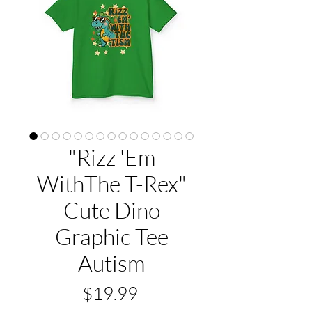
"Rizz 'Em
WithThe T-Rex"
Cute Dino
Graphic Tee
Autism
Price
$19.99