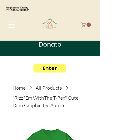
Registered Charity
781588363RR0001
Donate
Enter
Home
All Products
"Rizz 'Em WithThe T-Rex" Cute
Dino Graphic Tee Autism