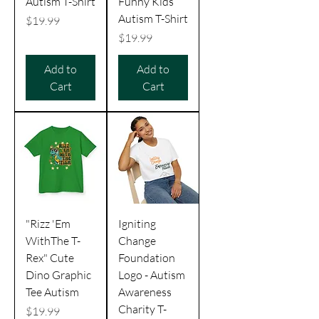
Autism T-Shirt
Funny Kids
Autism T-Shirt
Price
$19.99
Price
$19.99
Add to
Add to
Cart
Cart
"Rizz 'Em
Igniting
WithThe T-
Change
Rex" Cute
Foundation
Dino Graphic
Logo - Autism
Tee Autism
Awareness
Charity T-
Price
$19.99