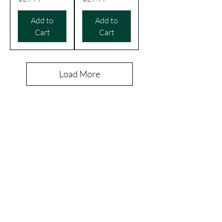
Add to
Add to
Cart
Cart
Load More