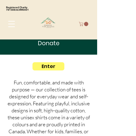
Registered Charity
781588363RR0001
Donate
Enter
Fun, comfortable, and made with
purpose — our collection of tees is
designed for everyday wear and self-
expression. Featuring playful, inclusive
designs in soft, high-quality cotton,
these unisex shirts come in a variety of
colours and are proudly printed in
Canada. Whether for kids, families, or