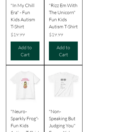
"In My Chill
"Rizz Em With
Era" - Fun
The Unicorn"
Kids Autism
Fun Kids
T-Shirt
Autism T-Shirt
Price
Price
$19.99
$19.99
Add to
Add to
Cart
Cart
"Neuro-
"Non-
Sparkly Frog"-
Speaking But
Fun Kids
Judging You"