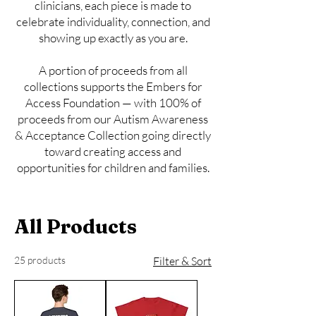
clinicians, each piece is made to
celebrate individuality, connection, and
showing up exactly as you are.
A portion of proceeds from all
collections supports the Embers for
Access Foundation — with 100% of
proceeds from our Autism Awareness
& Acceptance Collection going directly
toward creating access and
opportunities for children and families.
All Products
25 products
Filter & Sort