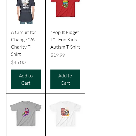
A Circuit for
"Pop It Fidget
Change '26 -
T" - Fun Kids
Charity T-
Autism T-Shirt
Shirt
Price
$19.99
Price
$45.00
Add to
Add to
Cart
Cart