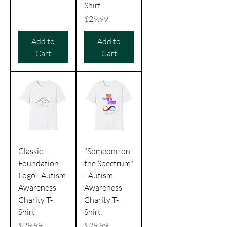
Shirt
Price
$29.99
Add to
Add to
Cart
Cart
Classic
"Someone on
Foundation
the Spectrum"
Logo - Autism
- Autism
Awareness
Awareness
Charity T-
Charity T-
Shirt
Shirt
Price
Price
$29.99
$29.99