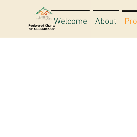
Welcome
About
Pr
Registered Charity
781588363RR0001