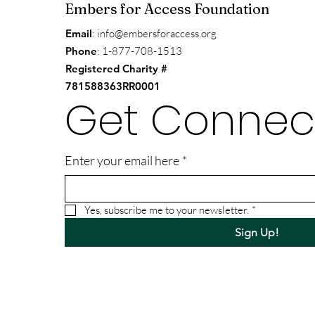
Embers for Access Foundation
Email
:
info@embersforaccess.org
Phone
: 1-877-708-1513
Registered Charity #
781588363RR0001
Get Connec
Enter your email here
*
Yes, subscribe me to your newsletter.
*
Sign Up!