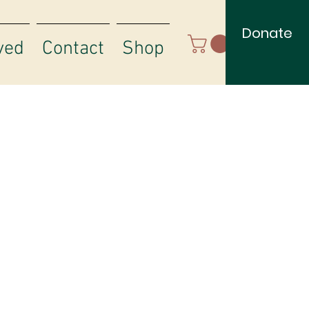
Donate
ved
Contact
Shop