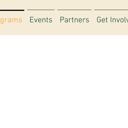
ograms
Events
Partners
Get Invol