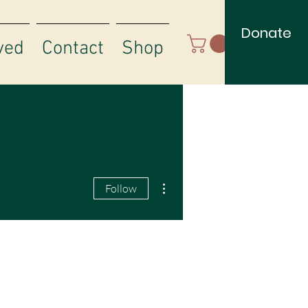
Donate
ved
Contact
Shop
More actions
Follow