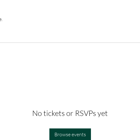
e.
No tickets or RSVPs yet
Browse events