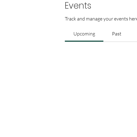
Events
Track and manage your events her
Upcoming
Past