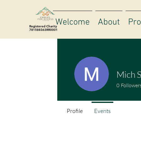
Welcome
About
Pr
Registered Charity
781588363RR0001
Mich 
0
Follower
Profile
Events