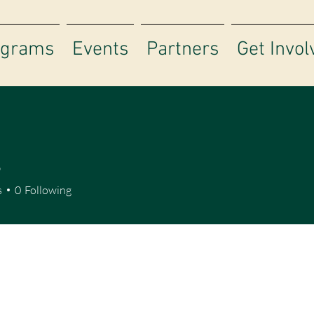
ograms
Events
Partners
Get Invol
S
s
0
Following