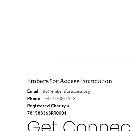
Embers for Access Foundation
Email
:
info@embersforaccess.org
Phone
: 1-877-708-1513
Registered Charity #
781588363RR0001
Get Connec